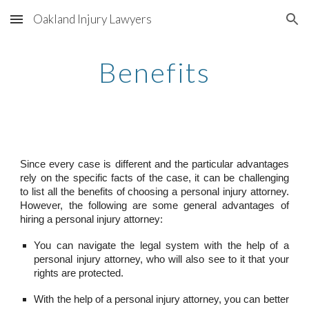
Oakland Injury Lawyers
Skip to main content
Skip to navigation
Benefits
Since every case is different and the particular advantages
rely on the specific facts of the case, it can be challenging
to list all the benefits of choosing a personal injury attorney.
However, the following are some general advantages of
hiring a personal injury attorney:
You can navigate the legal system with the help of a
personal injury attorney, who will also see to it that your
rights are protected.
With the help of a personal injury attorney, you can better