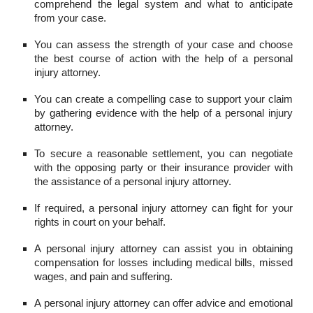
comprehend the legal system and what to anticipate
from your case.
You can assess the strength of your case and choose
the best course of action with the help of a personal
injury attorney.
You can create a compelling case to support your claim
by gathering evidence with the help of a personal injury
attorney.
To secure a reasonable settlement, you can negotiate
with the opposing party or their insurance provider with
the assistance of a personal injury attorney.
If required, a personal injury attorney can fight for your
rights in court on your behalf.
A personal injury attorney can assist you in obtaining
compensation for losses including medical bills, missed
wages, and pain and suffering.
A personal injury attorney can offer advice and emotional