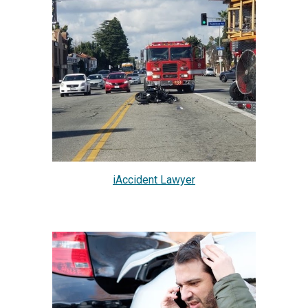
iAccident Lawyer