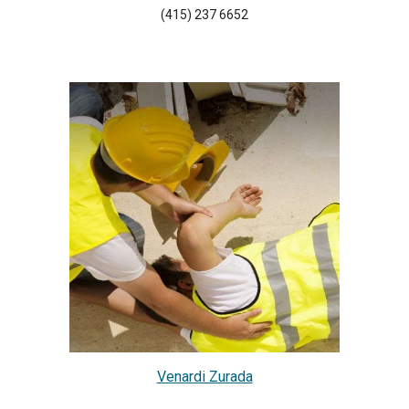
(415) 237 6652
Venardi Zurada