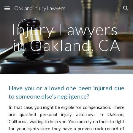
Oakland Injury Lawyers
Skip to main content
Skip to navigation
Injury Lawyers 
in Oakland, CA
Have you or a loved one been injured due
to someone else's negligence?
In that case, you might be eligible for compensation. There
are qualified personal injury attorneys in Oakland,
California, waiting to help you. You can rely on them to fight
for your rights since they have a proven track record of