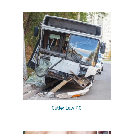
Cutter Law P.C.