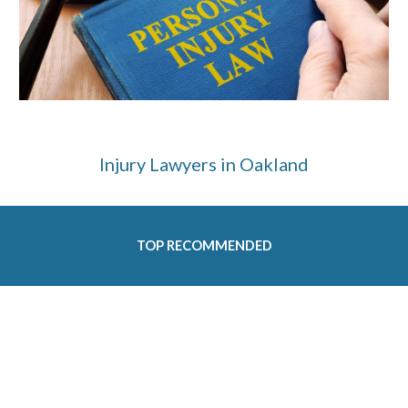
Injury Lawyers in Oakland
TOP RECOMMENDED