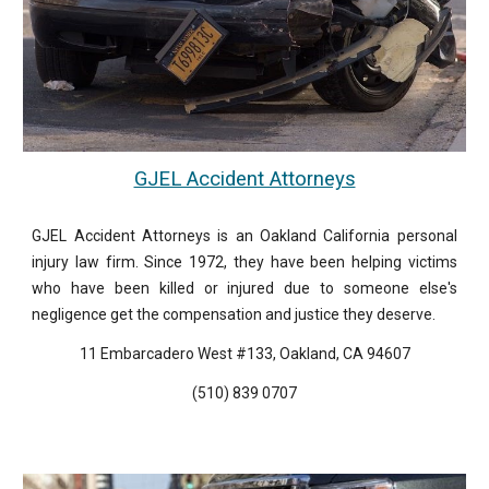
GJEL Accident Attorneys
GJEL Accident Attorneys is an Oakland California personal
injury law firm. Since 1972, they have been helping victims
who have been killed or injured due to someone else's
negligence get the compensation and justice they deserve.
11 Embarcadero West #133, Oakland, CA 94607
(510) 839 0707