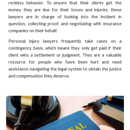
reckless behavior. To ensure that their clients get the
money they are due for their losses and injuries, these
lawyers are in charge of looking into the incident in
question, collecting proof, and negotiating with insurance
companies on their behalf.
Personal injury lawyers frequently take cases on a
contingency basis, which means they only get paid if their
client wins a settlement or judgment. They are a valuable
resource for people who have been hurt and need
assistance navigating the legal system to obtain the justice
and compensation they deserve.