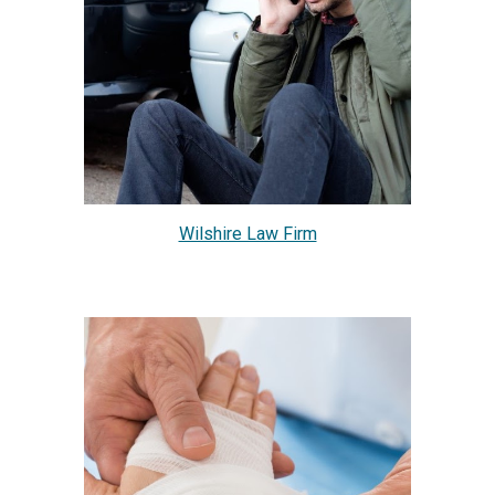
Wilshire Law Firm