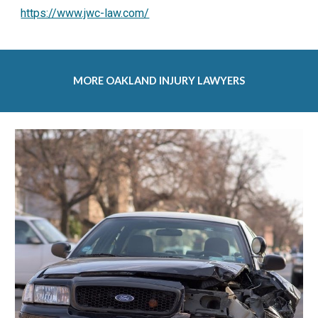
https://www.jwc-law.com/
MORE 
OAKLAND INJURY LAWYERS