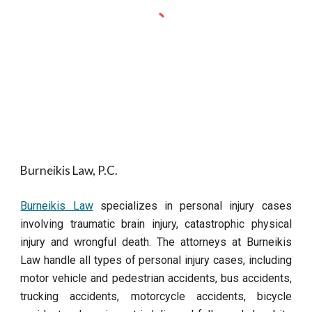
Burneikis Law, P.C.
Burneikis Law
specializes in personal injury cases
involving traumatic brain injury, catastrophic physical
injury and wrongful death. The attorneys at Burneikis
Law handle all types of personal injury cases, including
motor vehicle and pedestrian accidents, bus accidents,
trucking accidents, motorcycle accidents, bicycle