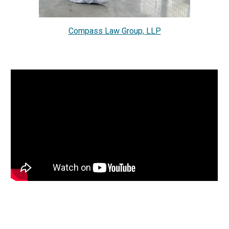
Compass Law Group, LLP