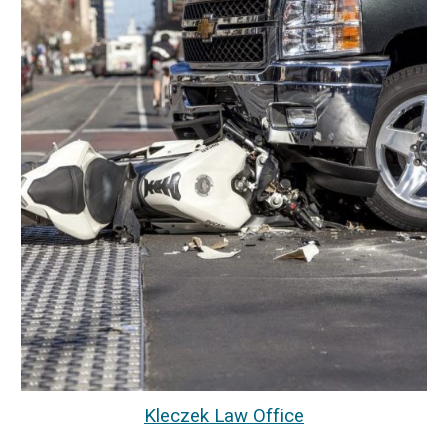
Kleczek Law Office