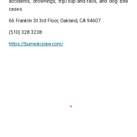
accidents, drownings, trip/slip-and-falls, and dog bite
cases.
66 Franklin St 3rd Floor, Oakland, CA 94607
(510) 328 3238
https://burneikislaw.com/