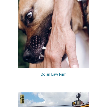
Dolan Law Firm