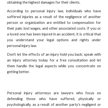
obtaining the highest damages for their clients.
According to personal injury law, individuals who have
suffered injuries as a result of the negligence of another
person or organization are entitled to compensation for
their pain, lost wages, and other associated costs. If you or
a loved one has been injured in an accident, it is critical that
you understand your legal options and rights under
personal injury law.
Don't let the effects of an injury hold you back; speak with
an injury attorney today for a free consultation and let
them handle the legal aspects while you concentrate on
getting better.
Personal injury attorneys are lawyers who focus on
defending those who have suffered, physically or
psychologically, as a result of another party's negligent or