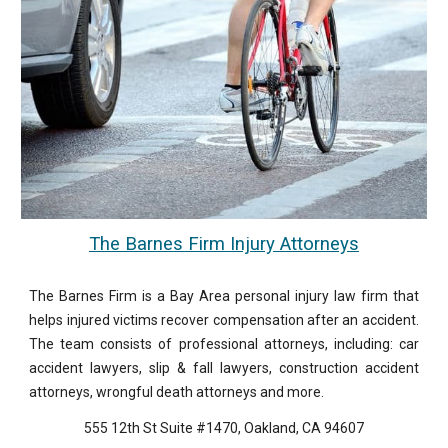
The Barnes Firm Injury Attorneys
The Barnes Firm is a Bay Area personal injury law firm that
helps injured victims recover compensation after an accident.
The team consists of professional attorneys, including: car
accident lawyers, slip & fall lawyers, construction accident
attorneys, wrongful death attorneys and more.
555 12th St Suite #1470, Oakland, CA 94607