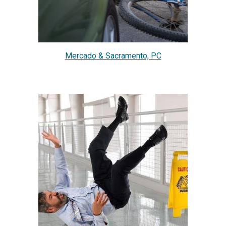
Mercado & Sacramento, PC