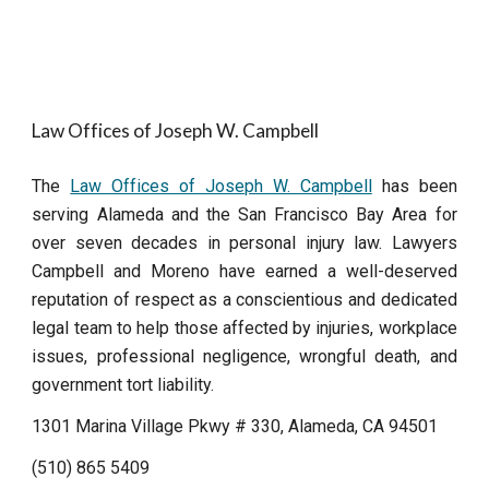
Law Offices of Joseph W. Campbell
The
Law Offices of Joseph W. Campbell
has been
serving Alameda and the San Francisco Bay Area for
over seven decades in personal injury law. Lawyers
Campbell and Moreno have earned a well-deserved
reputation of respect as a conscientious and dedicated
legal team to help those affected by injuries, workplace
issues, professional negligence, wrongful death, and
government tort liability.
1301 Marina Village Pkwy # 330, Alameda, CA 94501
(510) 865 5409