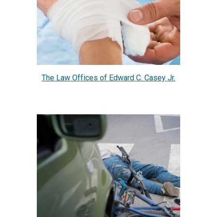
The Law Offices of Edward C. Casey Jr.