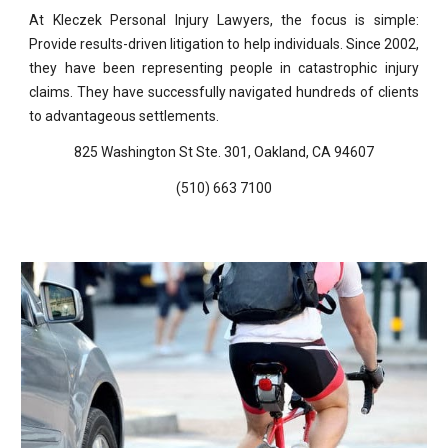
At Kleczek Personal Injury Lawyers, the focus is simple:
Provide results-driven litigation to help individuals. Since 2002,
they have been representing people in catastrophic injury
claims. They have successfully navigated hundreds of clients
to advantageous settlements.
825 Washington St Ste. 301, Oakland, CA 94607
(510) 663 7100